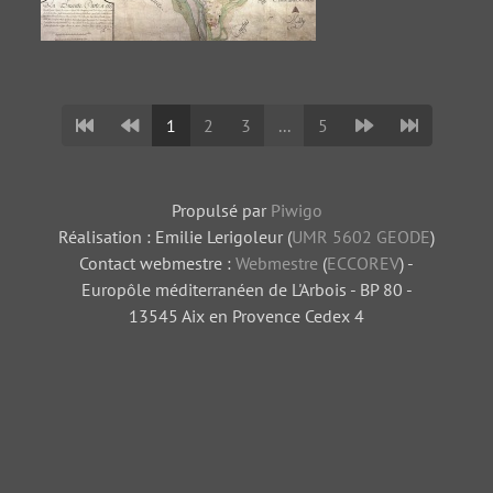
Map (Genève to Aoste, 1728-1738)
1
2
3
...
5
Propulsé par
Piwigo
Réalisation : Emilie Lerigoleur (
UMR 5602 GEODE
)
Contact webmestre :
Webmestre
(
ECCOREV
) -
Europôle méditerranéen de L'Arbois - BP 80 -
13545 Aix en Provence Cedex 4