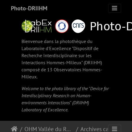
Photo-DRIIHM
Bienvenue dans la photothèque du
Laboratoire d'Excellence "Dispositif de
Recherche Interdisciplinaire sur les
Interactions Hommes-Milieux" (
DRIIHM
)
composé de 13 Observatoires Hommes-
Milieux.
Welcome to the photo library of the "Device for
Interdisciplinary Research on Human-
environments Interactions" (
DRIIHM
)
Laboratory of Excellence.
OHM Vallée du Rhône
Archives cartographiques et topographiques