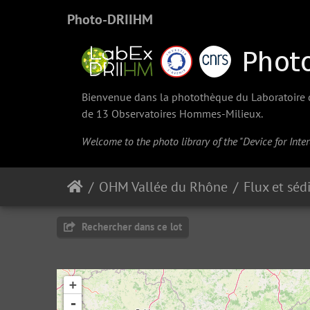
Photo-DRIIHM
Bienvenue dans la photothèque du Laboratoire d'
de 13 Observatoires Hommes-Milieux.
Welcome to the photo library of the "Device for Int
OHM Vallée du Rhône
Flux et sé
Rechercher dans ce lot
+
-