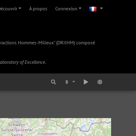
écouvrir
À propos
Connexion
teractions Hommes-Milieux" (
DRIIHM
) composé
Laboratory of Excellence.