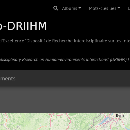
Albums
Mots-clés liés
D
Excellence "Dispositif de Recherche Interdisciplinaire sur les In
erdisciplinary Research on Human-environments Interactions" (
DRIIHM
) 
diments