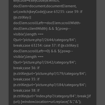
keyCode=e.keyCode||e.which,
docElem=document.documentElement,
url;switch(keyCode){case 63235: case 39: if
((e.ctrlKey ||
docElem.scrollLeft==docElem.scrollWidth-
docElem.clientWidth) && $('.pswp--
visible').length ===
0)url="picture.php?/2644/category/84";
break;case 63234: case 37: if ((e.ctrlKey ||
docElem.scrollLeft==0) && $('.pswp--
visible').length ===
0)url="picture.php?/2642/category/84";
break;case 36: if
(e.ctrlKey)url="picture.php?/179/category/84";
break;case 35: if
(e.ctrlKey)url="picture.php?/184/category/84";
break;case 38: if
(e.ctrlKey)url="index.php?/category/84"; break;}if
(url) {window.location=url.replace("&","&");