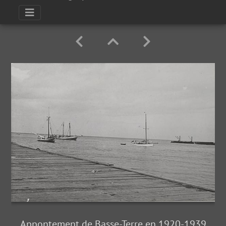
Appontement de Basse-Terre en 1920-1939