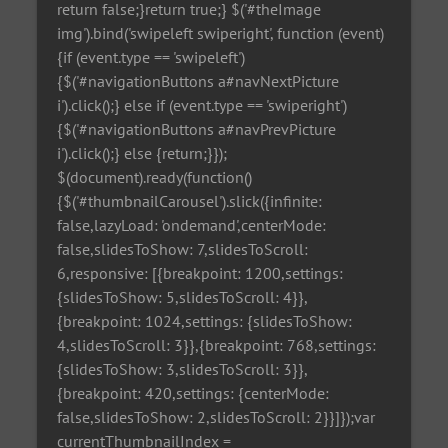
return false;}return true;} $('#theImage
img').bind('swipeleft swiperight', function (event)
{if (event.type == 'swipeleft')
{$('#navigationButtons a#navNextPicture
i').click();} else if (event.type == 'swiperight')
{$('#navigationButtons a#navPrevPicture
i').click();} else {return;}});
$(document).ready(function()
{$('#thumbnailCarousel').slick({infinite:
false,lazyLoad: 'ondemand',centerMode:
false,slidesToShow: 7,slidesToScroll:
6,responsive: [{breakpoint: 1200,settings:
{slidesToShow: 5,slidesToScroll: 4}},
{breakpoint: 1024,settings: {slidesToShow:
4,slidesToScroll: 3}},{breakpoint: 768,settings:
{slidesToShow: 3,slidesToScroll: 3}},
{breakpoint: 420,settings: {centerMode:
false,slidesToShow: 2,slidesToScroll: 2}}]});var
currentThumbnailIndex =