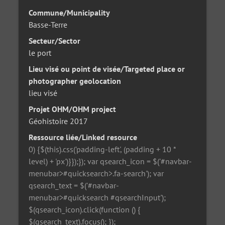
Commune/Municipality
Basse-Terre
Secteur/Sector
le port
Lieu visé ou point de visée/Targeted place or
photographer geolocation
lieu visé
Projet OHM/OHM project
Géohistoire 2017
Ressource liée/Linked resource
0) {$(this).css('padding-left', (padding + 10 *
level) + 'px')}});}); var qsearch_icon = $('#navbar-
menubar>#quicksearch>.fa-search'); var
qsearch_text = $('#navbar-
menubar>#quicksearch #qsearchInput');
$(qsearch_icon).click(function () {
$(qsearch_text).focus(); });