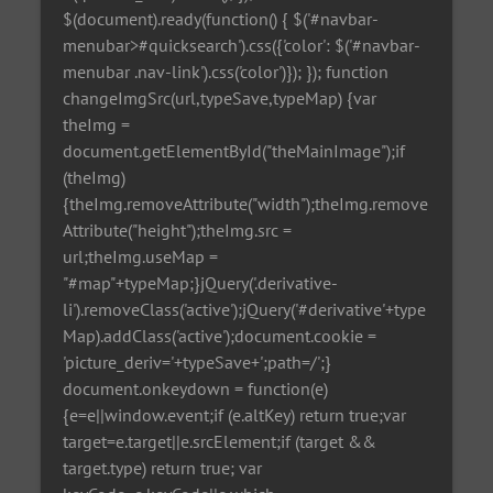
$(document).ready(function() { $('#navbar-
menubar>#quicksearch').css({'color': $('#navbar-
menubar .nav-link').css('color')}); }); function
changeImgSrc(url,typeSave,typeMap) {var
theImg =
document.getElementById("theMainImage");if
(theImg)
{theImg.removeAttribute("width");theImg.remove
Attribute("height");theImg.src =
url;theImg.useMap =
"#map"+typeMap;}jQuery('.derivative-
li').removeClass('active');jQuery('#derivative'+type
Map).addClass('active');document.cookie =
'picture_deriv='+typeSave+';path=/';}
document.onkeydown = function(e)
{e=e||window.event;if (e.altKey) return true;var
target=e.target||e.srcElement;if (target &&
target.type) return true; var