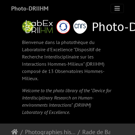
Photo-DRIIHM
Bienvenue dans la photothèque du
Laboratoire d'Excellence "Dispositif de
Recherche Interdisciplinaire sur les
Interactions Hommes-Milieux" (
DRIIHM
)
composé de 13 Observatoires Hommes-
Milieux.
Welcome to the photo library of the "Device for
Interdisciplinary Research on Human-
environments Interactions" (
DRIIHM
)
Laboratory of Excellence.
Photographies historiques
Rade de Basse-Terre.