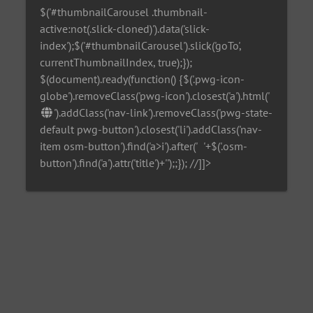
$('#thumbnailCarousel .thumbnail-
active:not(.slick-cloned)').data('slick-
index');$('#thumbnailCarousel').slick('goTo',
currentThumbnailIndex, true);});
$(document).ready(function() {$('.pwg-icon-
globe').removeClass('pwg-icon').closest('a').html('
').addClass('nav-link').removeClass('pwg-state-
default pwg-button').closest('li').addClass('nav-
item osm-button').find('a>i').after('
'+$('.osm-
button').find('a').attr('title')+'
');;}); //]]>