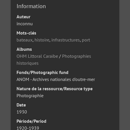
Information
Auteur
inconnu
Mots-clés
bateaux
,
histoire
,
infrastructures
,
port
Albums
OHM Littoral Caraïbe
/
Photographies
historiques
Fonds/Photographic fund
ANOM - Archives nationales d'outre-mer
Nature de la ressource/Resource type
Photographie
Date
1930
Période/Period
1920-1939