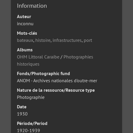
Information
Auteur
inconnu
Mots-clés
bateaux
,
histoire
,
infrastructures
,
port
Albums
OHM Littoral Caraïbe
/
Photographies
historiques
Fonds/Photographic fund
ANOM - Archives nationales d'outre-mer
Nature de la ressource/Resource type
Photographie
Date
1930
Période/Period
1920-1939