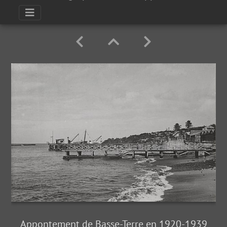
Appontement de Basse-Terre en 1920-1939