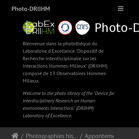
Photo-DRIIHM
Bienvenue dans la photothèque du
Laboratoire d'Excellence "Dispositif de
Recherche Interdisciplinaire sur les
Interactions Hommes-Milieux" (
DRIIHM
)
composé de 13 Observatoires Hommes-
Milieux.
Welcome to the photo library of the "Device for
Interdisciplinary Research on Human-
environments Interactions" (
DRIIHM
)
Laboratory of Excellence.
Photographies historiques
Appontement de Basse-Terre