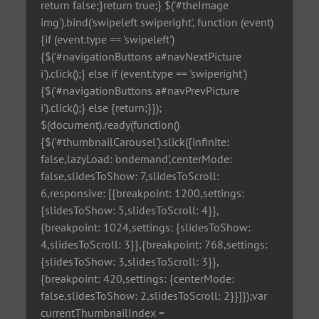
return false;}return true;} $('#theImage
img').bind('swipeleft swiperight', function (event)
{if (event.type == 'swipeleft')
{$('#navigationButtons a#navNextPicture
i').click();} else if (event.type == 'swiperight')
{$('#navigationButtons a#navPrevPicture
i').click();} else {return;}});
$(document).ready(function()
{$('#thumbnailCarousel').slick({infinite:
false,lazyLoad: 'ondemand',centerMode:
false,slidesToShow: 7,slidesToScroll:
6,responsive: [{breakpoint: 1200,settings:
{slidesToShow: 5,slidesToScroll: 4}},
{breakpoint: 1024,settings: {slidesToShow:
4,slidesToScroll: 3}},{breakpoint: 768,settings:
{slidesToShow: 3,slidesToScroll: 3}},
{breakpoint: 420,settings: {centerMode:
false,slidesToShow: 2,slidesToScroll: 2}}]});var
currentThumbnailIndex =