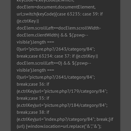
docElem=document.documentElement,
url;switch(keyCode){case 63235: case 39: if
((e.ctrlKey ||
docElem.scrollLeft==docElem.scrollWidth-
docElem.clientWidth) && $('.pswp--
visible').length ===
0)url="picture.php?/2643/category/84";
break;case 63234: case 37: if ((e.ctrlKey ||
docElem.scrollLeft==0) && $('.pswp--
visible').length ===
0)url="picture.php?/2641/category/84";
break;case 36: if
(e.ctrlKey)url="picture.php?/179/category/84";
break;case 35: if
(e.ctrlKey)url="picture.php?/184/category/84";
break;case 38: if
(e.ctrlKey)url="index.php?/category/84"; break;}if
(url) {window.location=url.replace("&","&");