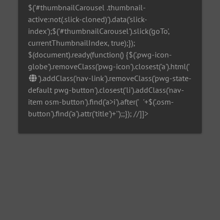
$('#thumbnailCarousel .thumbnail-
active:not(.slick-cloned)').data('slick-
index');$('#thumbnailCarousel').slick('goTo',
currentThumbnailIndex, true);});
$(document).ready(function() {$('.pwg-icon-
globe').removeClass('pwg-icon').closest('a').html('
').addClass('nav-link').removeClass('pwg-state-
default pwg-button').closest('li').addClass('nav-
item osm-button').find('a>i').after('
'+$('.osm-
button').find('a').attr('title')+'
');;}); //]]>