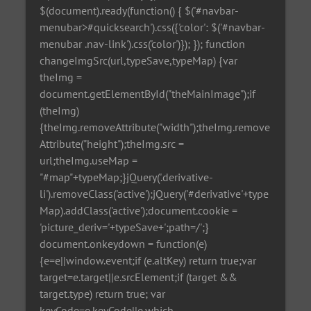
$(document).ready(function() { $('#navbar-
menubar>#quicksearch').css({'color': $('#navbar-
menubar .nav-link').css('color')}); }); function
changeImgSrc(url,typeSave,typeMap) {var
theImg =
document.getElementById("theMainImage");if
(theImg)
{theImg.removeAttribute("width");theImg.remove
Attribute("height");theImg.src =
url;theImg.useMap =
"#map"+typeMap;}jQuery('.derivative-
li').removeClass('active');jQuery('#derivative'+type
Map).addClass('active');document.cookie =
'picture_deriv='+typeSave+';path=/';}
document.onkeydown = function(e)
{e=e||window.event;if (e.altKey) return true;var
target=e.target||e.srcElement;if (target &&
target.type) return true; var
keyCode=e.keyCode||e.which,