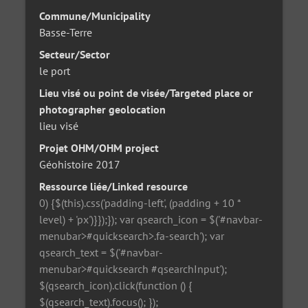
Commune/Municipality
Basse-Terre
Secteur/Sector
le port
Lieu visé ou point de visée/Targeted place or
photographer geolocation
lieu visé
Projet OHM/OHM project
Géohistoire 2017
Ressource liée/Linked resource
0) {$(this).css('padding-left', (padding + 10 *
level) + 'px')}});}); var qsearch_icon = $('#navbar-
menubar>#quicksearch>.fa-search'); var
qsearch_text = $('#navbar-
menubar>#quicksearch #qsearchInput');
$(qsearch_icon).click(function () {
$(qsearch_text).focus(); });