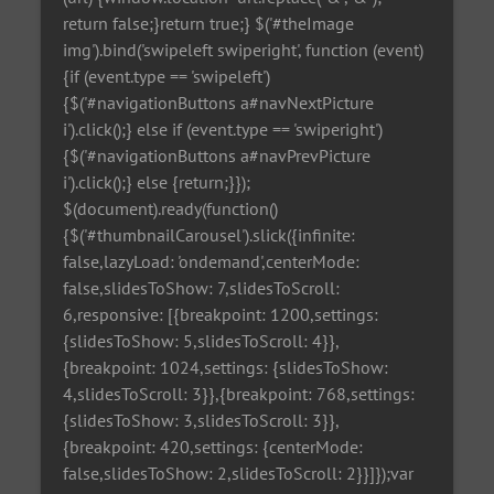
return false;}return true;} $('#theImage
img').bind('swipeleft swiperight', function (event)
{if (event.type == 'swipeleft')
{$('#navigationButtons a#navNextPicture
i').click();} else if (event.type == 'swiperight')
{$('#navigationButtons a#navPrevPicture
i').click();} else {return;}});
$(document).ready(function()
{$('#thumbnailCarousel').slick({infinite:
false,lazyLoad: 'ondemand',centerMode:
false,slidesToShow: 7,slidesToScroll:
6,responsive: [{breakpoint: 1200,settings:
{slidesToShow: 5,slidesToScroll: 4}},
{breakpoint: 1024,settings: {slidesToShow:
4,slidesToScroll: 3}},{breakpoint: 768,settings:
{slidesToShow: 3,slidesToScroll: 3}},
{breakpoint: 420,settings: {centerMode:
false,slidesToShow: 2,slidesToScroll: 2}}]});var