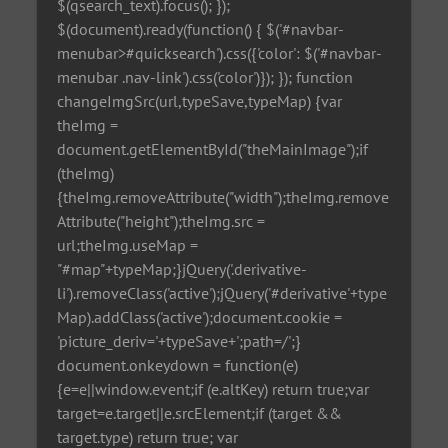
$(qsearch_text).focus(); });
$(document).ready(function() { $('#navbar-
menubar>#quicksearch').css({'color': $('#navbar-
menubar .nav-link').css('color')}); }); function
changeImgSrc(url,typeSave,typeMap) {var
theImg =
document.getElementById("theMainImage");if
(theImg)
{theImg.removeAttribute("width");theImg.remove
Attribute("height");theImg.src =
url;theImg.useMap =
"#map"+typeMap;}jQuery('.derivative-
li').removeClass('active');jQuery('#derivative'+type
Map).addClass('active');document.cookie =
'picture_deriv='+typeSave+';path=/';}
document.onkeydown = function(e)
{e=e||window.event;if (e.altKey) return true;var
target=e.target||e.srcElement;if (target &&
target.type) return true; var