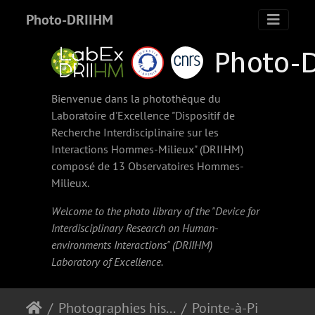
Photo-DRIIHM
Bienvenue dans la photothèque du
Laboratoire d'Excellence "Dispositif de
Recherche Interdisciplinaire sur les
Interactions Hommes-Milieux" (
DRIIHM
)
composé de 13 Observatoires Hommes-
Milieux.
Welcome to the photo library of the "Device for
Interdisciplinary Research on Human-
environments Interactions" (
DRIIHM
)
Laboratory of Excellence.
Photographies historiques
Pointe-à-Pitre. Bateaux de pêches à quai