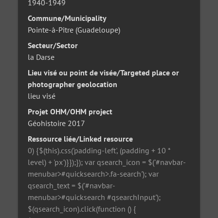
1940-1949
Commune/Municipality
Pointe-à-Pitre (Guadeloupe)
Secteur/Sector
la Darse
Lieu visé ou point de visée/Targeted place or
photographer geolocation
lieu visé
Projet OHM/OHM project
Géohistoire 2017
Ressource liée/Linked resource
0) {$(this).css('padding-left', (padding + 10 *
level) + 'px')}});}); var qsearch_icon = $('#navbar-
menubar>#quicksearch>.fa-search'); var
qsearch_text = $('#navbar-
menubar>#quicksearch #qsearchInput');
$(qsearch_icon).click(function () {