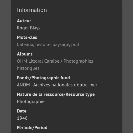
Information
Auteur
Roger Biays
Mots-clés
bateaux
,
histoire
,
paysage
,
port
Albums
OHM Littoral Caraïbe
/
Photographies
historiques
Fonds/Photographic fund
ANOM - Archives nationales d'outre-mer
Nature de la ressource/Resource type
Photographie
Date
1946
Période/Period