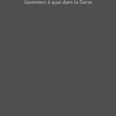
Gommiers à quai dans la Darse