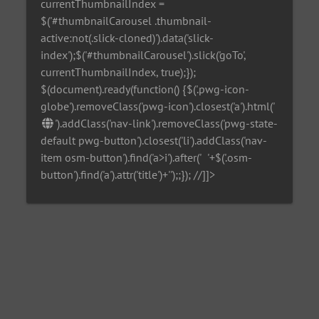
currentThumbnailIndex =
$('#thumbnailCarousel .thumbnail-
active:not(.slick-cloned)').data('slick-
index');$('#thumbnailCarousel').slick('goTo',
currentThumbnailIndex, true);});
$(document).ready(function() {$('.pwg-icon-
globe').removeClass('pwg-icon').closest('a').html('
').addClass('nav-link').removeClass('pwg-state-
default pwg-button').closest('li').addClass('nav-
item osm-button').find('a>i').after('
'+$('.osm-
button').find('a').attr('title')+'
');;}); //]]>