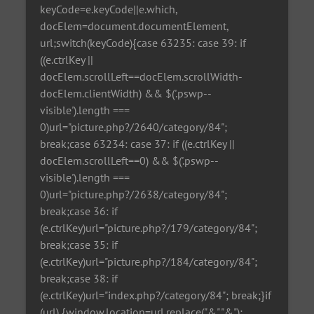
keyCode=e.keyCode||e.which,
docElem=document.documentElement,
url;switch(keyCode){case 63235: case 39: if
((e.ctrlKey ||
docElem.scrollLeft==docElem.scrollWidth-
docElem.clientWidth) && $('.pswp--
visible').length ===
0)url="picture.php?/2640/category/84";
break;case 63234: case 37: if ((e.ctrlKey ||
docElem.scrollLeft==0) && $('.pswp--
visible').length ===
0)url="picture.php?/2638/category/84";
break;case 36: if
(e.ctrlKey)url="picture.php?/179/category/84";
break;case 35: if
(e.ctrlKey)url="picture.php?/184/category/84";
break;case 38: if
(e.ctrlKey)url="index.php?/category/84"; break;}if
(url) {window.location=url.replace("&","&");