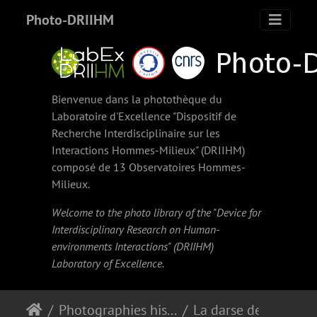
Photo-DRIIHM
Bienvenue dans la photothèque du
Laboratoire d'Excellence "Dispositif de
Recherche Interdisciplinaire sur les
Interactions Hommes-Milieux" (
DRIIHM
)
composé de 13 Observatoires Hommes-
Milieux.
Welcome to the photo library of the "Device for
Interdisciplinary Research on Human-
environments Interactions" (
DRIIHM
)
Laboratory of Excellence.
Photographies historiques
La darse de Pointe-à-Pitre