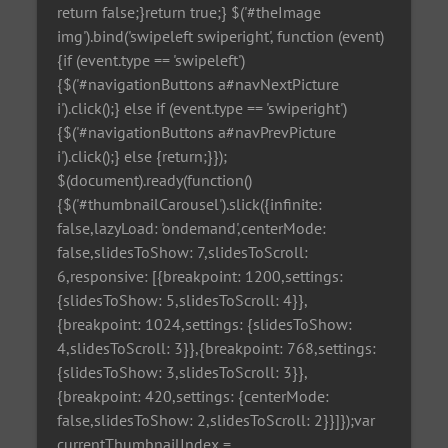
return false;}return true;} $('#theImage
img').bind('swipeleft swiperight', function (event)
{if (event.type == 'swipeleft')
{$('#navigationButtons a#navNextPicture
i').click();} else if (event.type == 'swiperight')
{$('#navigationButtons a#navPrevPicture
i').click();} else {return;}});
$(document).ready(function()
{$('#thumbnailCarousel').slick({infinite:
false,lazyLoad: 'ondemand',centerMode:
false,slidesToShow: 7,slidesToScroll:
6,responsive: [{breakpoint: 1200,settings:
{slidesToShow: 5,slidesToScroll: 4}},
{breakpoint: 1024,settings: {slidesToShow:
4,slidesToScroll: 3}},{breakpoint: 768,settings:
{slidesToShow: 3,slidesToScroll: 3}},
{breakpoint: 420,settings: {centerMode:
false,slidesToShow: 2,slidesToScroll: 2}}]});var
currentThumbnailIndex =