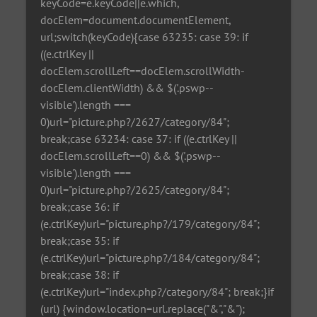
keyCode=e.keyCode||e.which,
docElem=document.documentElement,
url;switch(keyCode){case 63235: case 39: if
((e.ctrlKey ||
docElem.scrollLeft==docElem.scrollWidth-
docElem.clientWidth) && $('.pswp--
visible').length ===
0)url="picture.php?/2627/category/84";
break;case 63234: case 37: if ((e.ctrlKey ||
docElem.scrollLeft==0) && $('.pswp--
visible').length ===
0)url="picture.php?/2625/category/84";
break;case 36: if
(e.ctrlKey)url="picture.php?/179/category/84";
break;case 35: if
(e.ctrlKey)url="picture.php?/184/category/84";
break;case 38: if
(e.ctrlKey)url="index.php?/category/84"; break;}if
(url) {window.location=url.replace("&","&");