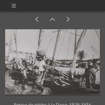
Retour de pêche à la Darse, 1929-1936