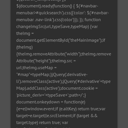
$(document).ready(function() { $('#navbar-
menubar>#quicksearch').css({'color': $('#navbar-
menubar .nav-link').css('color')}); }); function
changeImgSrc(url,typeSave,typeMap) {var
theImg =
document.getElementById("theMainImage");if
(theImg)
{theImg.removeAttribute("width");theImg.remove
Attribute("height");theImg.src =
url;theImg.useMap =
"#map"+typeMap;}jQuery('.derivative-
li').removeClass('active');jQuery('#derivative'+type
Map).addClass('active');document.cookie =
'picture_deriv='+typeSave+';path=/';}
document.onkeydown = function(e)
{e=e||window.event;if (e.altKey) return true;var
target=e.target||e.srcElement;if (target &&
target.type) return true; var