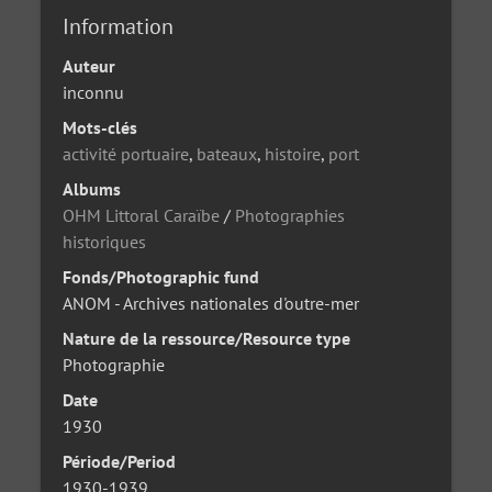
Information
Auteur
inconnu
Mots-clés
activité portuaire
,
bateaux
,
histoire
,
port
Albums
OHM Littoral Caraïbe
/
Photographies
historiques
Fonds/Photographic fund
ANOM - Archives nationales d'outre-mer
Nature de la ressource/Resource type
Photographie
Date
1930
Période/Period
1930-1939