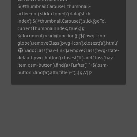
$('#thumbnailCarousel .thumbnail-
active:not(.slick-cloned)').data('slick-
index');$('#thumbnailCarousel').slick('goTo',
currentThumbnailIndex, true);});
$(document).ready(function() {$('.pwg-icon-
globe').removeClass('pwg-icon').closest('a').html('
').addClass('nav-link').removeClass('pwg-state-
default pwg-button').closest('li').addClass('nav-
item osm-button').find('a>i').after('
'+$('.osm-
button').find('a').attr('title')+'
');;}); //]]>