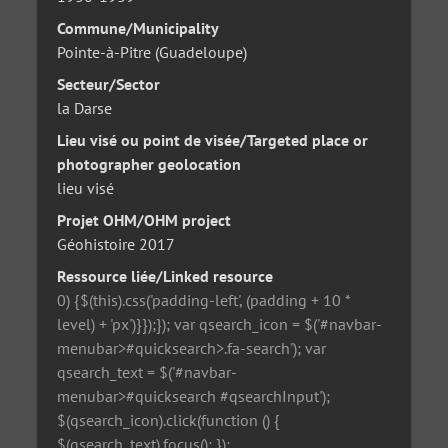
Commune/Municipality
Pointe-à-Pitre (Guadeloupe)
Secteur/Sector
la Darse
Lieu visé ou point de visée/Targeted place or
photographer geolocation
lieu visé
Projet OHM/OHM project
Géohistoire 2017
Ressource liée/Linked resource
0) {$(this).css('padding-left', (padding + 10 *
level) + 'px')}});}); var qsearch_icon = $('#navbar-
menubar>#quicksearch>.fa-search'); var
qsearch_text = $('#navbar-
menubar>#quicksearch #qsearchInput');
$(qsearch_icon).click(function () {
$(qsearch_text).focus(); });