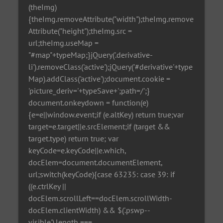
(theImg)
{theImg.removeAttribute("width");theImg.remove
Attribute("height");theImg.src =
url;theImg.useMap =
"#map"+typeMap;}jQuery('.derivative-
li').removeClass('active');jQuery('#derivative'+type
Map).addClass('active');document.cookie =
'picture_deriv='+typeSave+';path=/';}
document.onkeydown = function(e)
{e=e||window.event;if (e.altKey) return true;var
target=e.target||e.srcElement;if (target &&
target.type) return true; var
keyCode=e.keyCode||e.which,
docElem=document.documentElement,
url;switch(keyCode){case 63235: case 39: if
((e.ctrlKey ||
docElem.scrollLeft==docElem.scrollWidth-
docElem.clientWidth) && $('.pswp--
visible').length ===