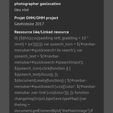
photographer geolocation
lieu visé
Projet OHM/OHM project
Géohistoire 2017
Ressource liée/Linked resource
0) {$(this).css('padding-left', (padding + 10 *
level) + 'px')}});}); var qsearch_icon = $('#navbar-
menubar>#quicksearch>.fa-search'); var
qsearch_text = $('#navbar-
menubar>#quicksearch #qsearchInput');
$(qsearch_icon).click(function () {
$(qsearch_text).focus(); });
$(document).ready(function() { $('#navbar-
menubar>#quicksearch').css({'color': $('#navbar-
menubar .nav-link').css('color')}); }); function
changeImgSrc(url,typeSave,typeMap) {var
theImg =
document.getElementById("theMainImage");if