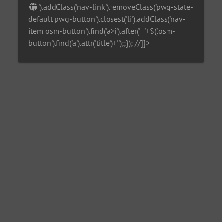
').addClass('nav-link').removeClass('pwg-state-
default pwg-button').closest('li').addClass('nav-
item osm-button').find('a>i').after('
'+$('.osm-
button').find('a').attr('title')+'
');;}); //]]>