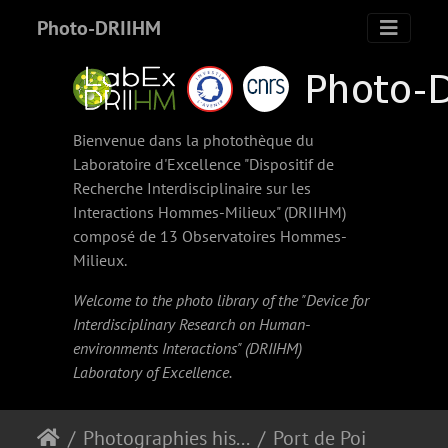
Photo-DRIIHM
Bienvenue dans la photothèque du
Laboratoire d'Excellence "Dispositif de
Recherche Interdisciplinaire sur les
Interactions Hommes-Milieux" (
DRIIHM
)
composé de 13 Observatoires Hommes-
Milieux.
Welcome to the photo library of the "Device for
Interdisciplinary Research on Human-
environments Interactions" (
DRIIHM
)
Laboratory of Excellence.
Photographies historiques
Port de Pointe-à-Pitre