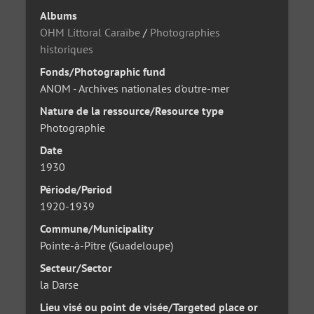
Albums
OHM Littoral Caraïbe
/
Photographies
historiques
Fonds/Photographic fund
ANOM - Archives nationales d'outre-mer
Nature de la ressource/Resource type
Photographie
Date
1930
Période/Period
1920-1939
Commune/Municipality
Pointe-à-Pitre (Guadeloupe)
Secteur/Sector
la Darse
Lieu visé ou point de visée/Targeted place or