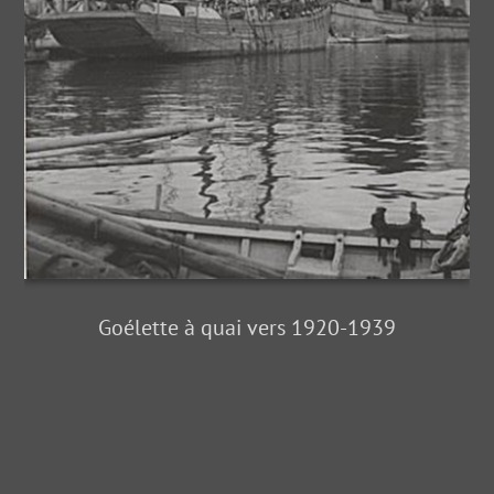
Goélette à quai vers 1920-1939