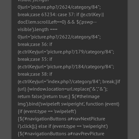
0)url="picture.php?/2624/category/84";
break;case 63234: case 37: if ((e.ctrlKey ||
docElem.scrollLeft==0) && $('.pswp--
visible').length ===
0)url="picture.php?/2622/category/84";
break;case 36: if
(e.ctrlKey)url="picture.php?/179/category/84";
break;case 35: if
(e.ctrlKey)url="picture.php?/184/category/84";
break;case 38: if
(e.ctrlKey)url="index.php?/category/84"; break;}if
(url) {window.location=url.replace("&","&");
return false;}return true;} $('#theImage
img').bind('swipeleft swiperight', function (event)
{if (event.type == 'swipeleft')
{$('#navigationButtons a#navNextPicture
i').click();} else if (event.type == 'swiperight')
{$('#navigationButtons a#navPrevPicture