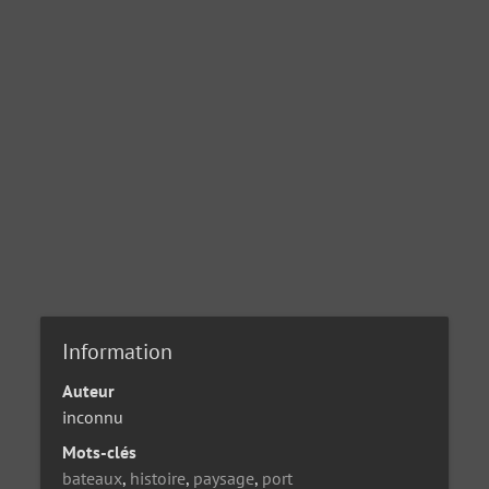
Information
Auteur
inconnu
Mots-clés
bateaux
,
histoire
,
paysage
,
port