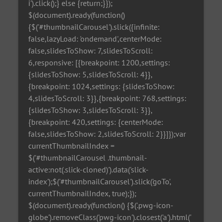
i').click();} else {return;}});
$(document).ready(function()
{$('#thumbnailCarousel').slick({infinite:
false,lazyLoad: 'ondemand',centerMode:
false,slidesToShow: 7,slidesToScroll:
6,responsive: [{breakpoint: 1200,settings:
{slidesToShow: 5,slidesToScroll: 4}},
{breakpoint: 1024,settings: {slidesToShow:
4,slidesToScroll: 3}},{breakpoint: 768,settings:
{slidesToShow: 3,slidesToScroll: 3}},
{breakpoint: 420,settings: {centerMode:
false,slidesToShow: 2,slidesToScroll: 2}}]});var
currentThumbnailIndex =
$('#thumbnailCarousel .thumbnail-
active:not(.slick-cloned)').data('slick-
index');$('#thumbnailCarousel').slick('goTo',
currentThumbnailIndex, true);});
$(document).ready(function() {$('.pwg-icon-
globe').removeClass('pwg-icon').closest('a').html('