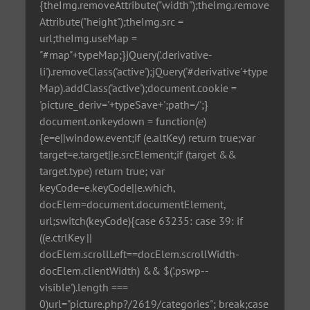
{theImg.removeAttribute("width");theImg.remove
Attribute("height");theImg.src =
url;theImg.useMap =
"#map"+typeMap;}jQuery('.derivative-
li').removeClass('active');jQuery('#derivative'+type
Map).addClass('active');document.cookie =
'picture_deriv='+typeSave+';path=/';}
document.onkeydown = function(e)
{e=e||window.event;if (e.altKey) return true;var
target=e.target||e.srcElement;if (target &&
target.type) return true; var
keyCode=e.keyCode||e.which,
docElem=document.documentElement,
url;switch(keyCode){case 63235: case 39: if
((e.ctrlKey ||
docElem.scrollLeft==docElem.scrollWidth-
docElem.clientWidth) && $('.pswp--
visible').length ===
0)url="picture.php?/2619/categories"; break;case