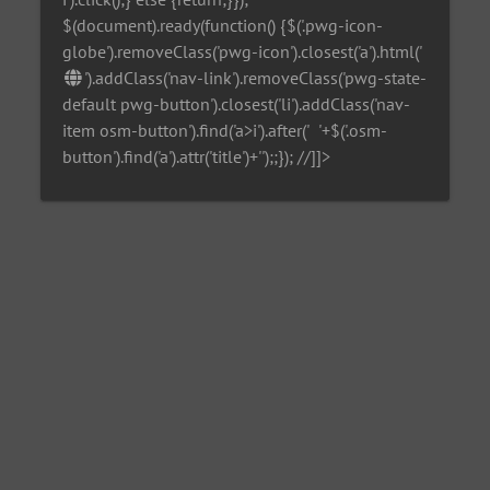
$(document).ready(function() {$('.pwg-icon-
globe').removeClass('pwg-icon').closest('a').html('
').addClass('nav-link').removeClass('pwg-state-
default pwg-button').closest('li').addClass('nav-
item osm-button').find('a>i').after('
'+$('.osm-
button').find('a').attr('title')+'
');;}); //]]>