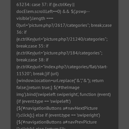
63234: case 37: if ((e.ctrlKey ||
docElem.scrollLeft==0) && $('.pswp--
visible').length ===
0)url="picture.php?/2617/categories"; break;case
36: if
(e.ctrlKey)url="picture.php?/21240/categories";
break;case 35: if
(e.ctrlKey)url="picture.php?/184/categories";
break;case 38: if
(e.ctrlKey)url="index.php?/categories/flat/start-
11520"; break;}if (url)
{window.location=url.replace("&","&"); return
false;}return true;} $('#theImage
img').bind('swipeleft swiperight', function (event)
{if (event.type == 'swipeleft')
{$('#navigationButtons a#navNextPicture
i').click();} else if (event.type == 'swiperight')
{$('#navigationButtons a#navPrevPicture
i').click();} else {return;}});