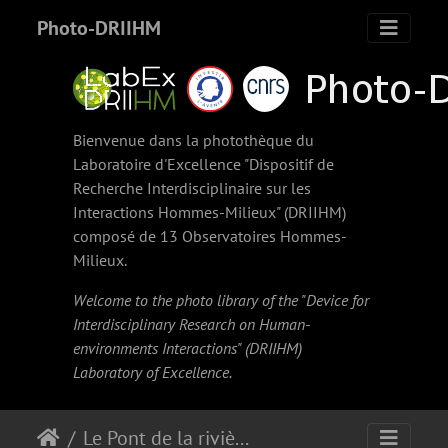
Photo-DRIIHM
Bienvenue dans la photothèque du
Laboratoire d'Excellence "Dispositif de
Recherche Interdisciplinaire sur les
Interactions Hommes-Milieux" (
DRIIHM
)
composé de 13 Observatoires Hommes-
Milieux.
Welcome to the photo library of the "Device for
Interdisciplinary Research on Human-
environments Interactions" (
DRIIHM
)
Laboratory of Excellence.
Le Pont de la rivière Salée