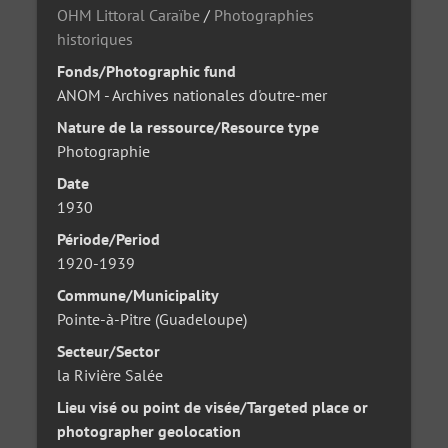
OHM Littoral Caraïbe
/
Photographies
historiques
Fonds/Photographic fund
ANOM - Archives nationales d'outre-mer
Nature de la ressource/Resource type
Photographie
Date
1930
Période/Period
1920-1939
Commune/Municipality
Pointe-à-Pitre (Guadeloupe)
Secteur/Sector
la Rivière Salée
Lieu visé ou point de visée/Targeted place or
photographer geolocation