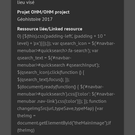
lieu visé
Projet OHM/OHM project
Géohistoire 2017
Ressource liée/Linked resource
0) {$(this).css('padding-left', (padding + 10 *
level) + 'px')}});}); var qsearch_icon = $('#navbar-
menubar>#quicksearch>.fa-search'); var
qsearch_text = $('#navbar-
menubar>#quicksearch #qsearchInput');
$(qsearch_icon).click(function () {
$(qsearch_text).focus(); });
$(document).ready(function() { $('#navbar-
menubar>#quicksearch').css({'color': $('#navbar-
menubar .nav-link').css('color')}); }); function
changeImgSrc(url,typeSave,typeMap) {var
theImg =
document.getElementById("theMainImage");if
(theImg)