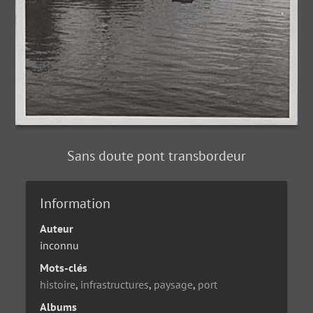
Sans doute pont transbordeur
Information
Auteur
inconnu
Mots-clés
histoire
,
infrastructures
,
paysage
,
port
Albums