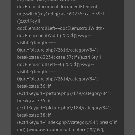
docElem=document.documentElement,
url;switch(keyCode){case 63235: case 39: if
((e.ctrlKey ||
docElem.scrollLeft==docElem.scrollWidth-
docElem.clientWidth) && $('.pswp--
visible').length ===
0)url="picture.php?/2616/category/84";
break;case 63234: case 37: if ((e.ctrlKey ||
docElem.scrollLeft==0) && $('.pswp--
visible').length ===
0)url="picture.php?/2614/category/84";
break;case 36: if
(e.ctrlKey)url="picture.php?/179/category/84";
break;case 35: if
(e.ctrlKey)url="picture.php?/184/category/84";
break;case 38: if
(e.ctrlKey)url="index.php?/category/84"; break;}if
(url) {window.location=url.replace("&","&");