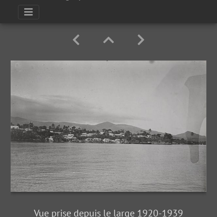
Vue prise depuis le large 1920-1939