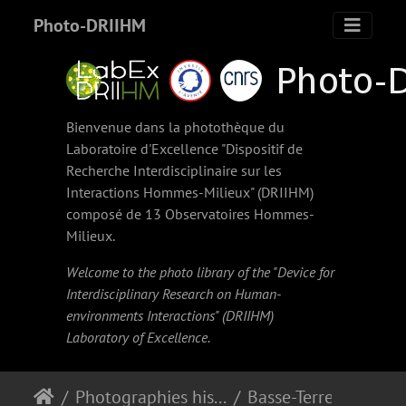
Photo-DRIIHM
Bienvenue dans la photothèque du
Laboratoire d'Excellence "Dispositif de
Recherche Interdisciplinaire sur les
Interactions Hommes-Milieux" (
DRIIHM
)
composé de 13 Observatoires Hommes-
Milieux.
Welcome to the photo library of the "Device for
Interdisciplinary Research on Human-
environments Interactions" (
DRIIHM
)
Laboratory of Excellence.
Photographies historiques
Basse-Terre