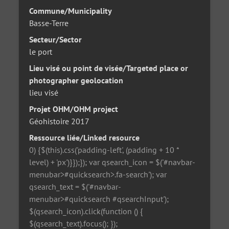
Commune/Municipality
Basse-Terre
Secteur/Sector
le port
Lieu visé ou point de visée/Targeted place or
photographer geolocation
lieu visé
Projet OHM/OHM project
Géohistoire 2017
Ressource liée/Linked resource
0) {$(this).css('padding-left', (padding + 10 *
level) + 'px')}});}); var qsearch_icon = $('#navbar-
menubar>#quicksearch>.fa-search'); var
qsearch_text = $('#navbar-
menubar>#quicksearch #qsearchInput');
$(qsearch_icon).click(function () {
$(qsearch_text).focus(); });