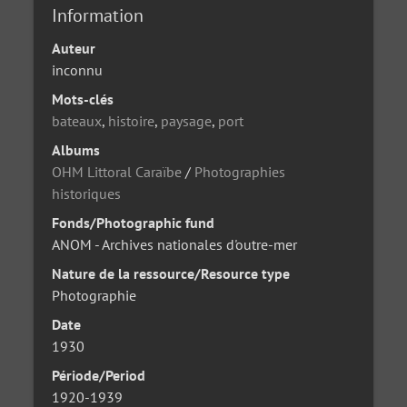
Information
Auteur
inconnu
Mots-clés
bateaux
,
histoire
,
paysage
,
port
Albums
OHM Littoral Caraïbe
/
Photographies
historiques
Fonds/Photographic fund
ANOM - Archives nationales d'outre-mer
Nature de la ressource/Resource type
Photographie
Date
1930
Période/Period
1920-1939