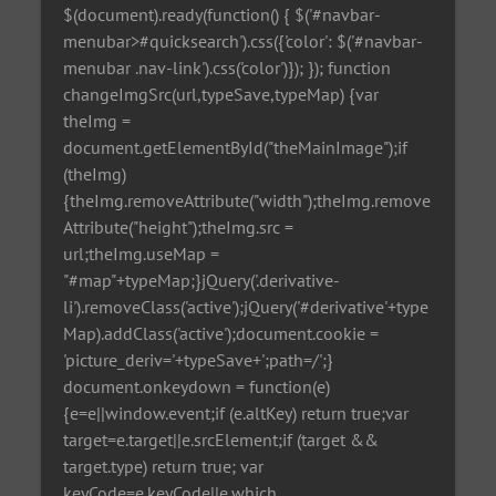
$(document).ready(function() { $('#navbar-
menubar>#quicksearch').css({'color': $('#navbar-
menubar .nav-link').css('color')}); }); function
changeImgSrc(url,typeSave,typeMap) {var
theImg =
document.getElementById("theMainImage");if
(theImg)
{theImg.removeAttribute("width");theImg.remove
Attribute("height");theImg.src =
url;theImg.useMap =
"#map"+typeMap;}jQuery('.derivative-
li').removeClass('active');jQuery('#derivative'+type
Map).addClass('active');document.cookie =
'picture_deriv='+typeSave+';path=/';}
document.onkeydown = function(e)
{e=e||window.event;if (e.altKey) return true;var
target=e.target||e.srcElement;if (target &&
target.type) return true; var
keyCode=e.keyCode||e.which,