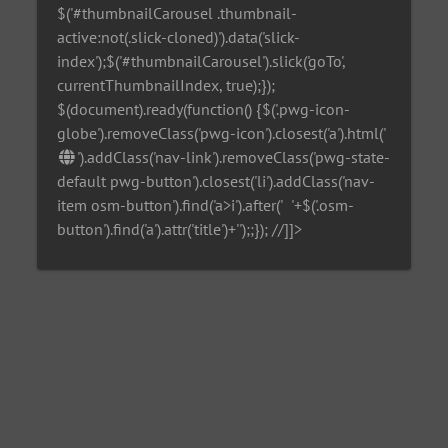
$('#thumbnailCarousel .thumbnail-
active:not(.slick-cloned)').data('slick-
index');$('#thumbnailCarousel').slick('goTo',
currentThumbnailIndex, true);});
$(document).ready(function() {$('.pwg-icon-
globe').removeClass('pwg-icon').closest('a').html('
').addClass('nav-link').removeClass('pwg-state-
default pwg-button').closest('li').addClass('nav-
item osm-button').find('a>i').after('
'+$('.osm-
button').find('a').attr('title')+'
');;}); //]]>