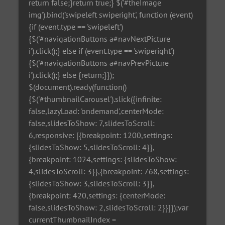
return false;}return true;} $('#theImage
img').bind('swipeleft swiperight', function (event)
{if (event.type == 'swipeleft')
{$('#navigationButtons a#navNextPicture
i').click();} else if (event.type == 'swiperight')
{$('#navigationButtons a#navPrevPicture
i').click();} else {return;}});
$(document).ready(function()
{$('#thumbnailCarousel').slick({infinite:
false,lazyLoad: 'ondemand',centerMode:
false,slidesToShow: 7,slidesToScroll:
6,responsive: [{breakpoint: 1200,settings:
{slidesToShow: 5,slidesToScroll: 4}},
{breakpoint: 1024,settings: {slidesToShow:
4,slidesToScroll: 3}},{breakpoint: 768,settings:
{slidesToShow: 3,slidesToScroll: 3}},
{breakpoint: 420,settings: {centerMode:
false,slidesToShow: 2,slidesToScroll: 2}}]});var
currentThumbnailIndex =