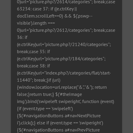
0)url="picture.php?/2614/categories"; break;case
63234: case 37: if ((e.ctrlKey ||
docElem.scrollLeft==0) && $('.pswp--
visible').length ===
0)url="picture.php?/2612/categories"; break;case
36: if
(e.ctrlKey)url="picture.php?/21240/categories";
break;case 35: if
(e.ctrlKey)url="picture.php?/184/categories";
break;case 38: if
(e.ctrlKey)url="index.php?/categories/flat/start-
11440"; break;}if (url)
{window.location=url.replace("&","&"); return
false;}return true;} $('#theImage
img').bind('swipeleft swiperight', function (event)
{if (event.type == 'swipeleft')
{$('#navigationButtons a#navNextPicture
i').click();} else if (event.type == 'swiperight')
{$('#navigationButtons a#navPrevPicture