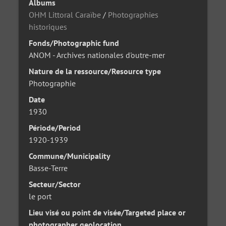
Albums
OHM Littoral Caraïbe
/
Photographies
historiques
Fonds/Photographic fund
ANOM - Archives nationales d'outre-mer
Nature de la ressource/Resource type
Photographie
Date
1930
Période/Period
1920-1939
Commune/Municipality
Basse-Terre
Secteur/Sector
le port
Lieu visé ou point de visée/Targeted place or
photographer geolocation