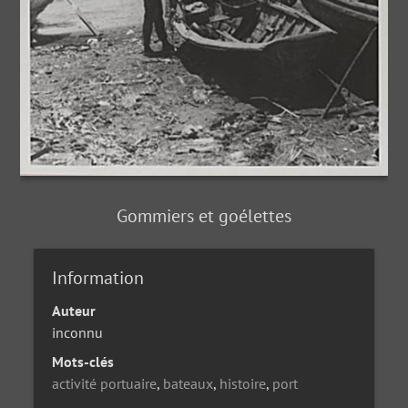
Gommiers et goélettes
Information
Auteur
inconnu
Mots-clés
activité portuaire
,
bateaux
,
histoire
,
port