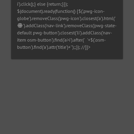
i').click();} else {return;}});
$(document).ready(function() {$('.pwg-icon-
globe').removeClass('pwg-icon').closest('a').html('
').addClass('nav-link').removeClass('pwg-state-
default pwg-button').closest('li').addClass('nav-
item osm-button').find('a>i').after('
'+$('.osm-
button').find('a').attr('title')+'
');;}); //]]>