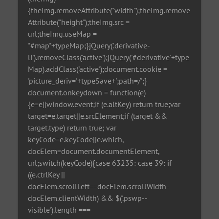
{theImg.removeAttribute("width");theImg.remove
Attribute("height");theImg.src =
url;theImg.useMap =
"#map"+typeMap;}jQuery('.derivative-
li').removeClass('active');jQuery('#derivative'+type
Map).addClass('active');document.cookie =
'picture_deriv='+typeSave+';path=/';}
document.onkeydown = function(e)
{e=e||window.event;if (e.altKey) return true;var
target=e.target||e.srcElement;if (target &&
target.type) return true; var
keyCode=e.keyCode||e.which,
docElem=document.documentElement,
url;switch(keyCode){case 63235: case 39: if
((e.ctrlKey ||
docElem.scrollLeft==docElem.scrollWidth-
docElem.clientWidth) && $('.pswp--
visible').length ===