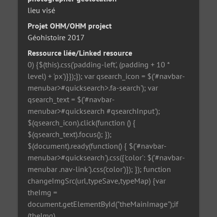
lieu visé
Projet OHM/OHM project
Géohistoire 2017
Ressource liée/Linked resource
0) {$(this).css('padding-left', (padding + 10 *
level) + 'px')}});}); var qsearch_icon = $('#navbar-
menubar>#quicksearch>.fa-search'); var
qsearch_text = $('#navbar-
menubar>#quicksearch #qsearchInput');
$(qsearch_icon).click(function () {
$(qsearch_text).focus(); });
$(document).ready(function() { $('#navbar-
menubar>#quicksearch').css({'color': $('#navbar-
menubar .nav-link').css('color')}); }); function
changeImgSrc(url,typeSave,typeMap) {var
theImg =
document.getElementById("theMainImage");if
(theImg)