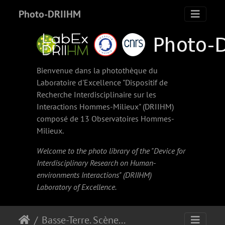
Photo-DRIIHM
Bienvenue dans la photothèque du
Laboratoire d'Excellence "Dispositif de
Recherche Interdisciplinaire sur les
Interactions Hommes-Milieux" (
DRIIHM
)
composé de 13 Observatoires Hommes-
Milieux.
Welcome to the photo library of the "Device for
Interdisciplinary Research on Human-
environments Interactions" (
DRIIHM
)
Laboratory of Excellence.
Basse-Terre. Scène de pêche