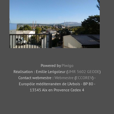
Centrale
Tas de charbon
thermique
Usine-6
Powered by
Piwigo
Réalisation : Emilie Lerigoleur (
UMR 5602 GEODE
)
Contact webmestre :
Webmestre
(
ECCOREV
) -
Europôle méditerranéen de L'Arbois - BP 80 -
13545 Aix en Provence Cedex 4