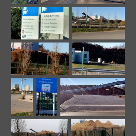
Biomasse-
Biomasse-20160902-12
20160902-
11
Biomasse-20160902-13
Biomasse-20160902-4
Biomasse-20160902-5
Biomasse-20160902-6
Biomasse-
Biomasse-
Biomasse-20160902-9
20160902-
20160902-