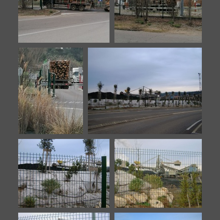
Biomasse-20230330-3
Biomasse-20230330-4
Biomasse-
Meyreuil-10
20230330-5