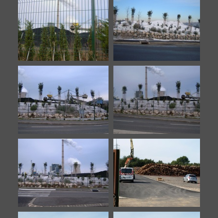
Meyreuil-11
Meyreuil-12
Meyreuil-13
Meyreuil-14
Meyreuil-7
Meyreuil-8