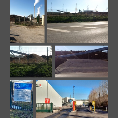
Biomasse-20151106-3
Biomasse-20151106-4
Biomasse-
Biomasse-20151106-6
20151106-5
Biomasse-20151106-7
Biomasse-20160902-10