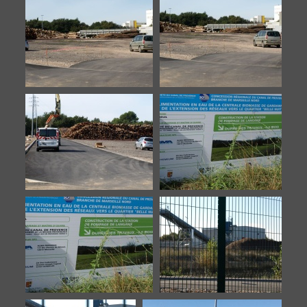
Meyreuil-9
Biomasse-20140922-1
Biomasse-20140922-2
Biomasse-20140922-3
Biomasse-20140922-4
Biomasse-20140922-5