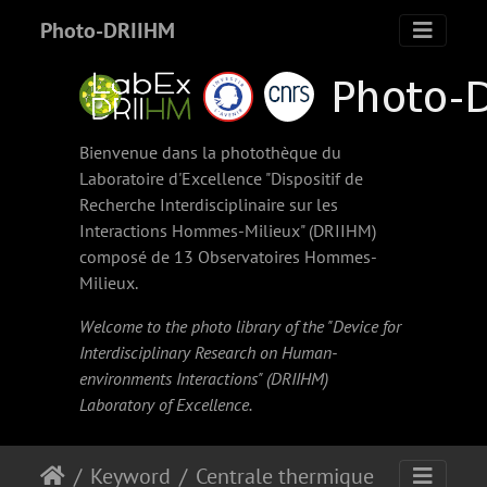
Photo-DRIIHM
Bienvenue dans la photothèque du
Laboratoire d'Excellence "Dispositif de
Recherche Interdisciplinaire sur les
Interactions Hommes-Milieux" (
DRIIHM
)
composé de 13 Observatoires Hommes-
Milieux.
Welcome to the photo library of the "Device for
Interdisciplinary Research on Human-
environments Interactions" (
DRIIHM
)
Laboratory of Excellence.
Keyword
Centrale thermique