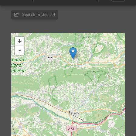
Search in this set
+
-