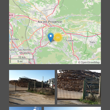
44
10 km
5 mi
©
OpenStreetMap