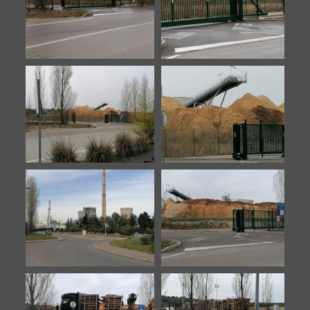
7
8
Biomasse-20210212-1
Biomasse-20210212-2
Biomasse-20220316-1
Biomasse-20220316-2
Biomasse-20230330-1
Biomasse-20230330-2