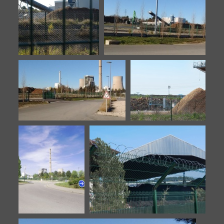
Biomasse-20140922-6
Biomasse-20151106-1
Biomasse-20151106-2
Biomasse-20160902-1
Biomasse-20160902-2
Stock de bois