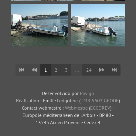
RIVERLY
RIVERLY
RIVERLY Lagouy
Lagouy
Lagouy
Mickael 0085330
Mickael
Mickael
0085108
0085109
RIVERLY Lagouy Mickael
RIVERLY Lagouy Mickael
0085331
0085332
1
2
3
...
24
Desenvolvido por
Piwigo
Réalisation : Emilie Lerigoleur (
UMR 5602 GEODE
)
Contact webmestre :
Webmestre
(
ECCOREV
) -
Europôle méditerranéen de L'Arbois - BP 80 -
13545 Aix en Provence Cedex 4