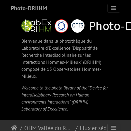
Photo-DRIIHM
Bienvenue dans la photothèque du
Laboratoire d'Excellence "Dispositif de
Recherche Interdisciplinaire sur les
Interactions Hommes-Milieux" (
DRIIHM
)
composé de 13 Observatoires Hommes-
Milieux.
Welcome to the photo library of the "Device for
Interdisciplinary Research on Human-
environments Interactions" (
DRIIHM
)
Laboratory of Excellence.
OHM Vallée du Rhône
Flux et sédiments